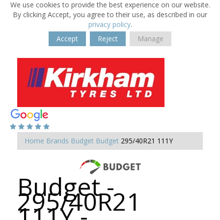
We use cookies to provide the best experience on our website.
By clicking Accept, you agree to their use, as described in our
privacy policy
.
Accept
Reject
Manage
Home
Brands
Budget
Budget
295/40R21 111Y
Budget -
295/40R21
111Y -