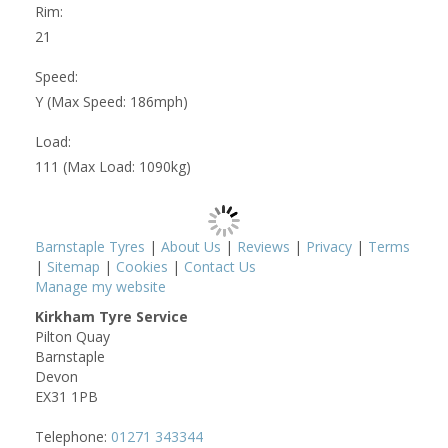
Rim:
21
Speed:
Y (Max Speed: 186mph)
Load:
111 (Max Load: 1090kg)
Barnstaple Tyres
|
About Us
|
Reviews
|
Privacy
|
Terms
|
Sitemap
|
Cookies
|
Contact Us
Manage my website
Kirkham Tyre Service
Pilton Quay
Barnstaple
Devon
EX31 1PB
Telephone:
01271 343344