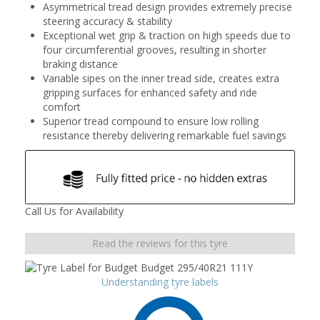
Asymmetrical tread design provides extremely precise
steering accuracy & stability
Exceptional wet grip & traction on high speeds due to
four circumferential grooves, resulting in shorter
braking distance
Variable sipes on the inner tread side, creates extra
gripping surfaces for enhanced safety and ride
comfort
Superior tread compound to ensure low rolling
resistance thereby delivering remarkable fuel savings
Call Us for Availability
Read the reviews for this tyre
Understanding tyre labels