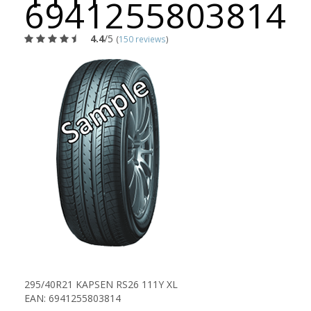
6941255803814
4.4
/5
(
150 reviews
)
295/40R21 KAPSEN RS26 111Y XL
EAN: 6941255803814