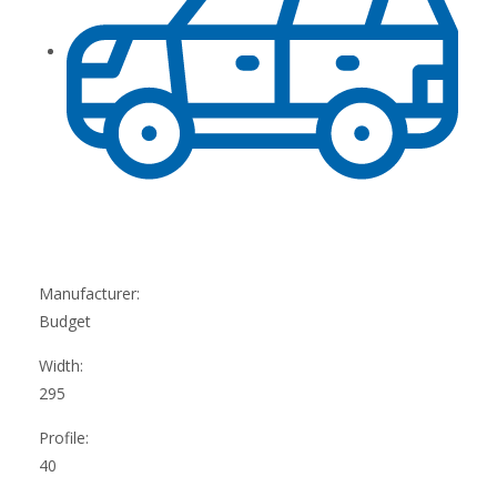
Manufacturer:
Budget
Width:
295
Profile:
40