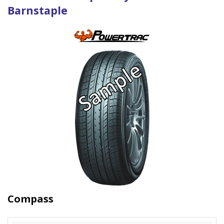
Barnstaple
Compass