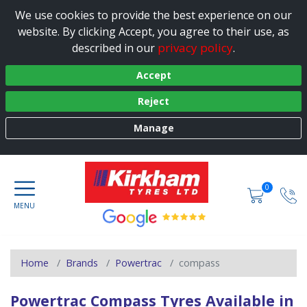
We use cookies to provide the best experience on our
website. By clicking Accept, you agree to their use, as
privacy policy
described in our
.
Accept
Reject
Manage
0
Home
Brands
Powertrac
compass
Powertrac Compass Tyres Available in