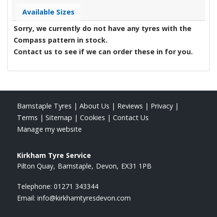
Available Sizes
Sorry, we currently do not have any tyres with the
Compass
pattern in stock.
Contact us to see if we can order these in for you.
Barnstaple Tyres
|
About Us
|
Reviews
|
Privacy
|
Terms
|
Sitemap
|
Cookies
|
Contact Us
Manage my website
Kirkham Tyre Service
Pilton Quay
Barnstaple
Devon
EX31 1PB
Telephone:
01271 343344
Email:
info@kirkhamtyresdevon.com